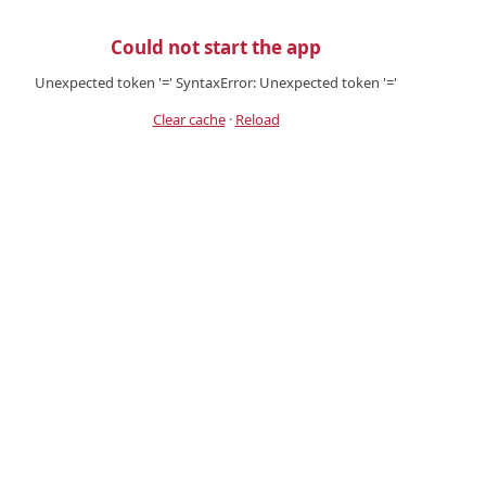
Could not start the app
Unexpected token '=' SyntaxError: Unexpected token '='
Clear cache
·
Reload